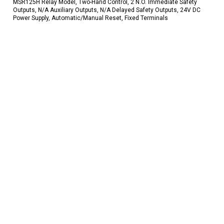
MSR125H Relay Model, Two-Hand Control, 2 N.O. Immediate Safety
Outputs, N/A Auxiliary Outputs, N/A Delayed Safety Outputs, 24V DC
Power Supply, Automatic/Manual Reset, Fixed Terminals