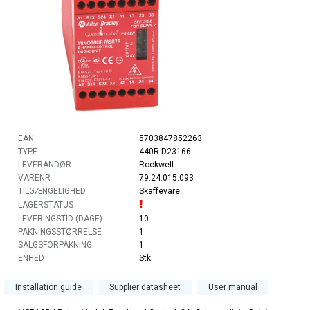
EAN
5703847852263
TYPE
440R-D23166
LEVERANDØR
Rockwell
VARENR
79.24.015.093
TILGÆNGELIGHED
Skaffevare
LAGERSTATUS
LEVERINGSTID (DAGE)
10
PAKNINGSSTØRRELSE
1
SALGSFORPAKNING
1
ENHED
Stk
Installation guide
Supplier datasheet
User manual