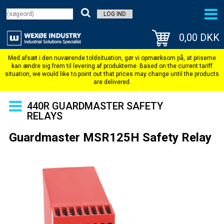
LOG IND
0,00 DKK
440R GUARDMASTER SAFETY
RELAYS
Guardmaster MSR125H Safety Relay