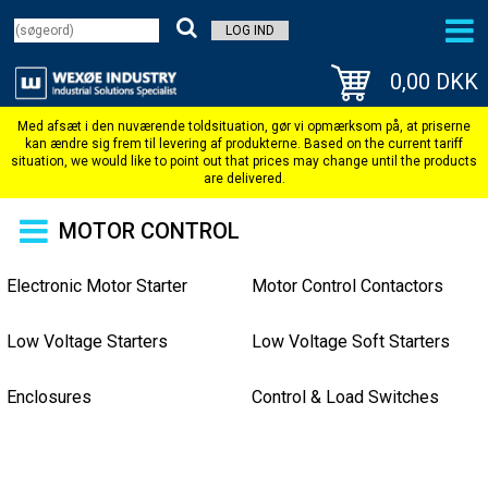
LOG IND
0,00 DKK
MOTOR CONTROL
Electronic Motor Starter
Motor Control Contactors
Low Voltage Starters
Low Voltage Soft Starters
Enclosures
Control & Load Switches