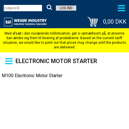
LOG IND
0,00 DKK
ELECTRONIC MOTOR STARTER
M100 Electronic Motor Starter