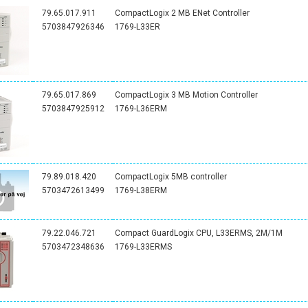
79.65.017.911
CompactLogix 2 MB ENet Controller
5703847926346
1769-L33ER
79.65.017.869
CompactLogix 3 MB Motion Controller
5703847925912
1769-L36ERM
79.89.018.420
CompactLogix 5MB controller
5703472613499
1769-L38ERM
79.22.046.721
Compact GuardLogix CPU, L33ERMS, 2M/1M
5703472348636
1769-L33ERMS