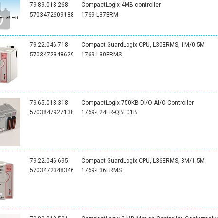
79.89.018.268
CompactLogix 4MB controller
5703472609188
1769-L37ERM
79.22.046.718
Compact GuardLogix CPU, L30ERMS, 1M/0.5M
5703472348629
1769-L30ERMS
79.65.018.318
CompactLogix 750KB DI/O AI/O Controller
5703847927138
1769-L24ER-QBFC1B
79.22.046.695
Compact GuardLogix CPU, L36ERMS, 3M/1.5M
5703472348346
1769-L36ERMS