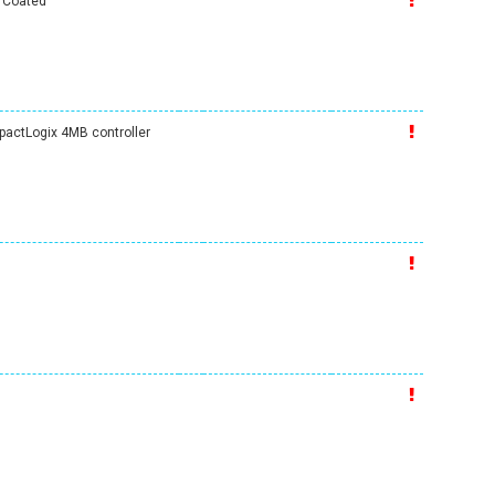
y Coated
ctLogix 4MB controller