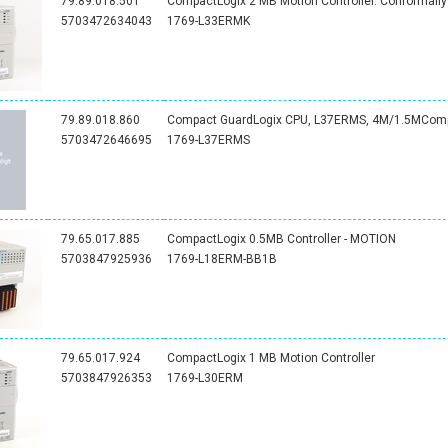
79.89.018.501
CompactLogix 2 MB Motion Controller. Conformall
5703472634043
1769-L33ERMK
79.89.018.860
Compact GuardLogix CPU, L37ERMS, 4M/1.5MCompa
5703472646695
1769-L37ERMS
79.65.017.885
CompactLogix 0.5MB Controller - MOTION
5703847925936
1769-L18ERM-BB1B
79.65.017.924
CompactLogix 1 MB Motion Controller
5703847926353
1769-L30ERM