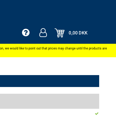
0,00 DKK