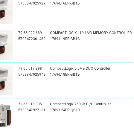
5703847925929
1769-L16ER-BB1B
79.65.022.689
COMPACTLOGIX L19 1MB MEMORY CONTROLLER
5703472361482
1769-L19ER-BB1B
79.65.017.898
CompactLogix 0.5MB DI/O Controller
5703847925943
1769-L18ER-BB1B
79.65.018.305
CompactLogix 750KB DI/O Controller
5703847927121
1769-L24ER-QB1B