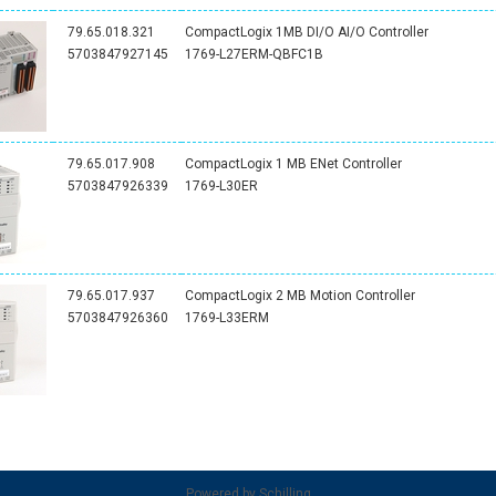
79.65.018.321
CompactLogix 1MB DI/O AI/O Controller
5703847927145
1769-L27ERM-QBFC1B
79.65.017.908
CompactLogix 1 MB ENet Controller
5703847926339
1769-L30ER
79.65.017.937
CompactLogix 2 MB Motion Controller
5703847926360
1769-L33ERM
Powered by
Schilling