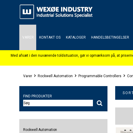
VARER
KONTAKT OS
KATALOGER
HANDELSBETINGELSER
Varer
Rockwell Automation
Programmable Controllers
Com
SORT
FIND PRODUKTER
Rockwell Automation