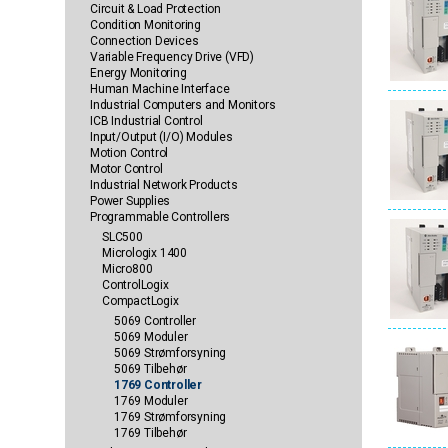
Circuit & Load Protection
Condition Monitoring
Connection Devices
Variable Frequency Drive (VFD)
Energy Monitoring
Human Machine Interface
Industrial Computers and Monitors
ICB Industrial Control
Input/Output (I/O) Modules
Motion Control
Motor Control
Industrial Network Products
Power Supplies
Programmable Controllers
SLC500
Micrologix 1400
Micro800
ControlLogix
CompactLogix
5069 Controller
5069 Moduler
5069 Strømforsyning
5069 Tilbehør
1769 Controller
1769 Moduler
1769 Strømforsyning
1769 Tilbehør