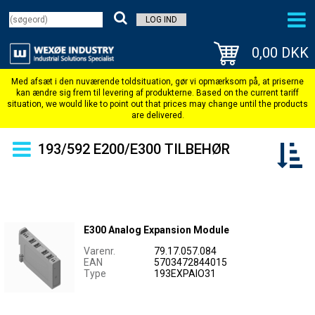
LOG IND
0,00 DKK
193/592 E200/E300 TILBEHØR
E300 Analog Expansion Module
Varenr.
79.17.057.084
EAN
5703472844015
Type
193EXPAIO31