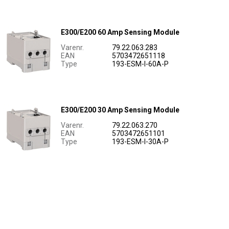
E300/E200 60 Amp Sensing Module
Varenr.
79.22.063.283
EAN
5703472651118
Type
193-ESM-I-60A-P
E300/E200 30 Amp Sensing Module
Varenr.
79.22.063.270
EAN
5703472651101
Type
193-ESM-I-30A-P