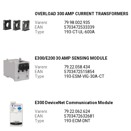
OVERLOAD 300 AMP CURRENT TRANSFORMERS
Varenr.
79.98.002.935
EAN
5703472533339
Type
193-CT-UL-600A
E300/E200 30 AMP SENSING MODULE
Varenr.
79.22.058.434
EAN
5703472515854
Type
193-ESM-VIG-30A-CT
E300 DeviceNet Communication Module
Varenr.
79.22.062.624
EAN
5703472632681
Type
193-ECM-DNT