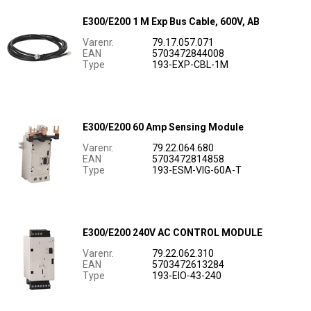
E300/E200 1 M Exp Bus Cable, 600V, AB
Varenr.
79.17.057.071
EAN
5703472844008
Type
193-EXP-CBL-1M
E300/E200 60 Amp Sensing Module
Varenr.
79.22.064.680
EAN
5703472814858
Type
193-ESM-VIG-60A-T
E300/E200 240V AC CONTROL MODULE
Varenr.
79.22.062.310
EAN
5703472613284
Type
193-EIO-43-240