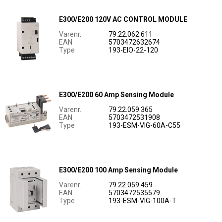
E300/E200 120V AC CONTROL MODULE
Varenr.
79.22.062.611
EAN
5703472632674
Type
193-EIO-22-120
E300/E200 60 Amp Sensing Module
Varenr.
79.22.059.365
EAN
5703472531908
Type
193-ESM-VIG-60A-C55
E300/E200 100 Amp Sensing Module
Varenr.
79.22.059.459
EAN
5703472535579
Type
193-ESM-VIG-100A-T