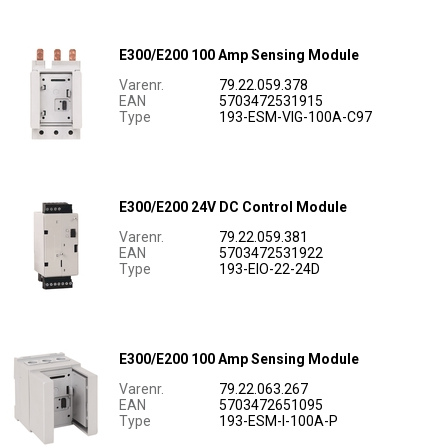
E300/E200 100 Amp Sensing Module
Varenr.
79.22.059.378
EAN
5703472531915
Type
193-ESM-VIG-100A-C97
E300/E200 24V DC Control Module
Varenr.
79.22.059.381
EAN
5703472531922
Type
193-EIO-22-24D
E300/E200 100 Amp Sensing Module
Varenr.
79.22.063.267
EAN
5703472651095
Type
193-ESM-I-100A-P