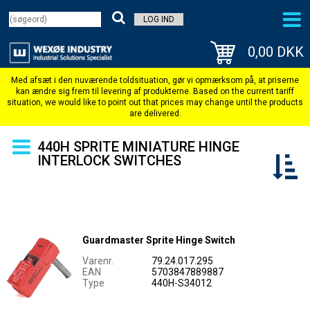
LOG IND
0,00 DKK
440H SPRITE MINIATURE HINGE
INTERLOCK SWITCHES
Guardmaster Sprite Hinge Switch
Varenr.
79.24.017.295
EAN
5703847889887
Type
440H-S34012