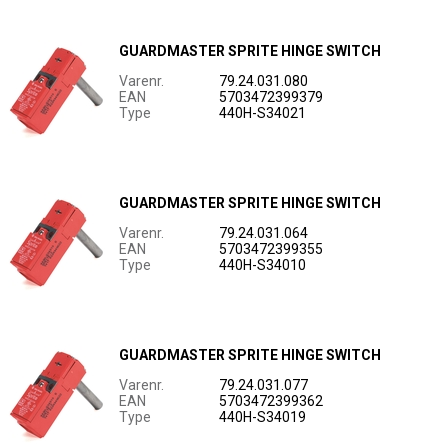
GUARDMASTER SPRITE HINGE SWITCH
Varenr.
79.24.031.080
EAN
5703472399379
Type
440H-S34021
GUARDMASTER SPRITE HINGE SWITCH
Varenr.
79.24.031.064
EAN
5703472399355
Type
440H-S34010
GUARDMASTER SPRITE HINGE SWITCH
Varenr.
79.24.031.077
EAN
5703472399362
Type
440H-S34019