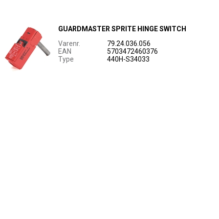
GUARDMASTER SPRITE HINGE SWITCH
Varenr.
79.24.036.056
EAN
5703472460376
Type
440H-S34033