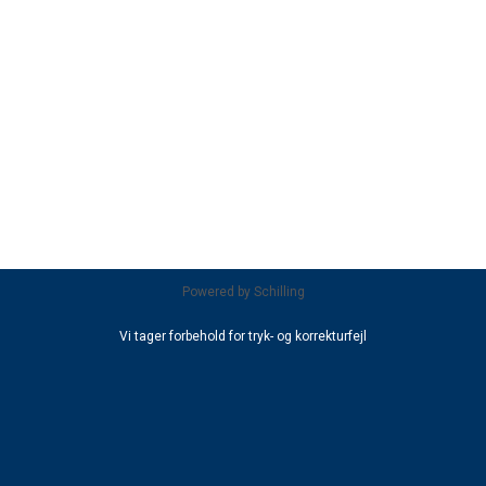
Powered by
Schilling
Vi tager forbehold for tryk- og korrekturfejl