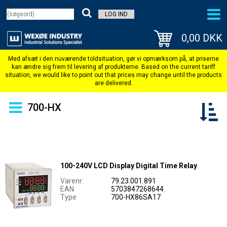
LOG IND
0,00 DKK
700-HX
100-240V LCD Display Digital Time Relay
Varenr.
79.23.001.891
EAN
5703847268644
Type
700-HX86SA17