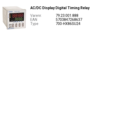
AC/DC Display Digital Timing Relay
Varenr.
79.23.001.888
EAN
5703847268637
Type
700-HX86SU24