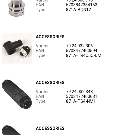
Varenr.
79.24.008.770
EAN
5703847384153
Type
871A-BQN12
ACCESSORIES
Varenr.
79.24.032.306
EAN
5703472400594
Type
871A-TR4CJC-DM
ACCESSORIES
Varenr.
79.24.032.348
EAN
5703472400631
Type
871A-TS4-NM1
ACCESSORIES