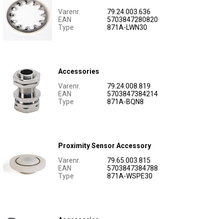
Varenr.
79.24.003.636
EAN
5703847280820
Type
871A-LWN30
Accessories
Varenr.
79.24.008.819
EAN
5703847384214
Type
871A-BQN8
Proximity Sensor Accessory
Varenr.
79.65.003.815
EAN
5703847384788
Type
871A-WSPE30