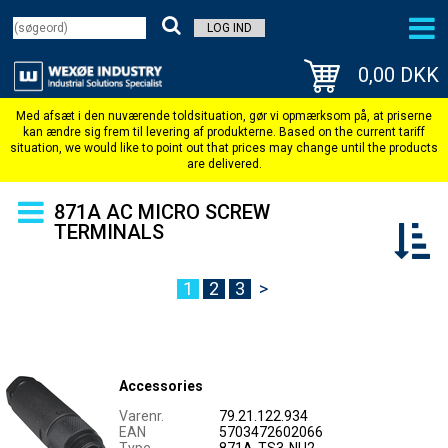
LOG IND
0,00 DKK
871A AC MICRO SCREW
TERMINALS
1
2
3
>
Accessories
Varenr.
79.21.122.934
EAN
5703472602066