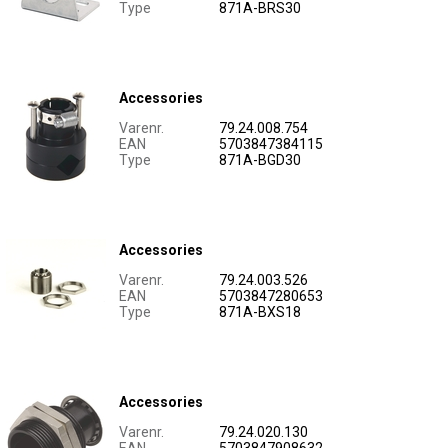
Type
871A-BRS30
Accessories
Varenr.
79.24.008.754
EAN
5703847384115
Type
871A-BGD30
Accessories
Varenr.
79.24.003.526
EAN
5703847280653
Type
871A-BXS18
Accessories
Varenr.
79.24.020.130