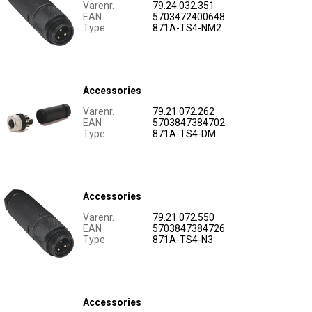
Varenr.
79.24.032.351
EAN
5703472400648
Type
871A-TS4-NM2
Accessories
Varenr.
79.21.072.262
EAN
5703847384702
Type
871A-TS4-DM
Accessories
Varenr.
79.21.072.550
EAN
5703847384726
Type
871A-TS4-N3
Accessories