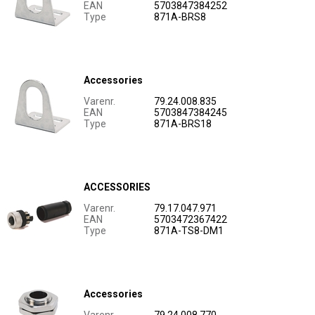
EAN
5703847384252
Type
871A-BRS8
Accessories
Varenr.
79.24.008.835
EAN
5703847384245
Type
871A-BRS18
ACCESSORIES
Varenr.
79.17.047.971
EAN
5703472367422
Type
871A-TS8-DM1
Accessories