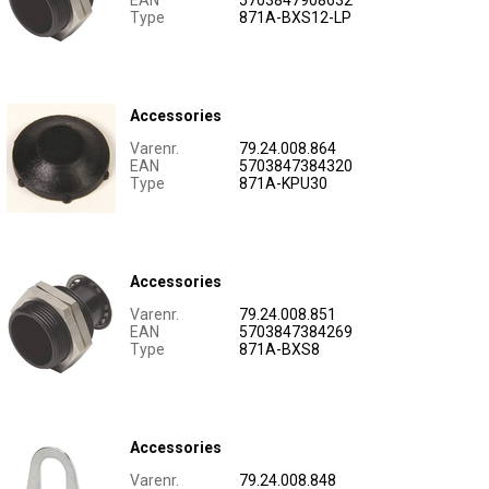
EAN
5703847908632
Type
871A-BXS12-LP
Accessories
Varenr.
79.24.008.864
EAN
5703847384320
Type
871A-KPU30
Accessories
Varenr.
79.24.008.851
EAN
5703847384269
Type
871A-BXS8
Accessories
Varenr.
79.24.008.848