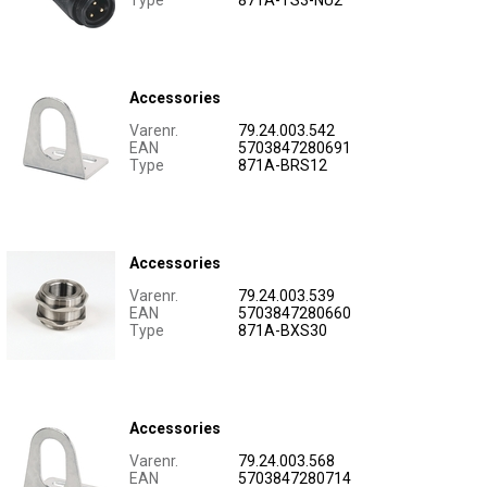
Type
871A-TS3-NU2
Accessories
Varenr.
79.24.003.542
EAN
5703847280691
Type
871A-BRS12
Accessories
Varenr.
79.24.003.539
EAN
5703847280660
Type
871A-BXS30
Accessories
Varenr.
79.24.003.568
EAN
5703847280714