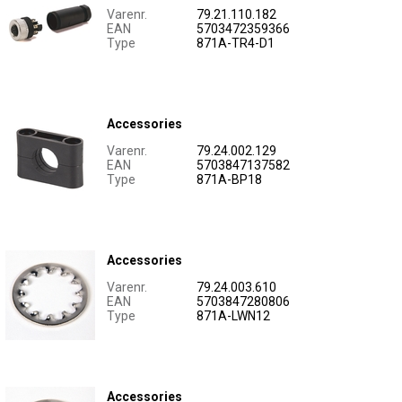
Varenr.
79.21.110.182
EAN
5703472359366
Type
871A-TR4-D1
Accessories
Varenr.
79.24.002.129
EAN
5703847137582
Type
871A-BP18
Accessories
Varenr.
79.24.003.610
EAN
5703847280806
Type
871A-LWN12
Accessories