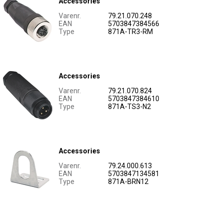
Accessories
Varenr.
79.21.070.248
EAN
5703847384566
Type
871A-TR3-RM
Accessories
Varenr.
79.21.070.824
EAN
5703847384610
Type
871A-TS3-N2
Accessories
Varenr.
79.24.000.613
EAN
5703847134581
Type
871A-BRN12