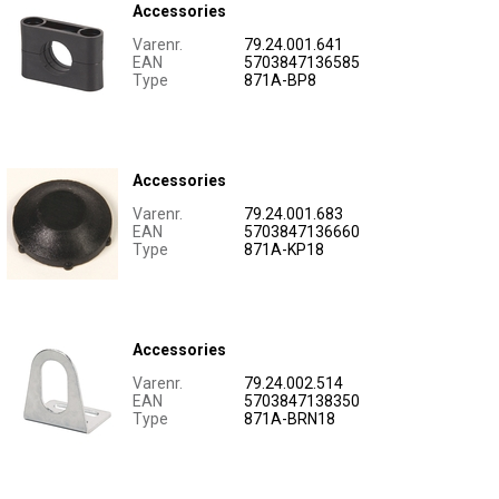
Accessories
Varenr.
79.24.001.641
EAN
5703847136585
Type
871A-BP8
Accessories
Varenr.
79.24.001.683
EAN
5703847136660
Type
871A-KP18
Accessories
Varenr.
79.24.002.514
EAN
5703847138350
Type
871A-BRN18