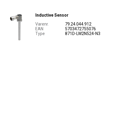
Inductive Sensor
Varenr.
79.24.044.912
EAN
5703472755076
Type
871D-LW2N524-N3