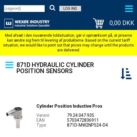
LOG IND
0,00 DKK
871D HYDRAULIC CYLINDER
POSITION SENSORS
Cylinder Position Inductive Prox
Varenr.
79.24.047.935
EAN
5703472836911
Type
871D-MW2NP524-D4