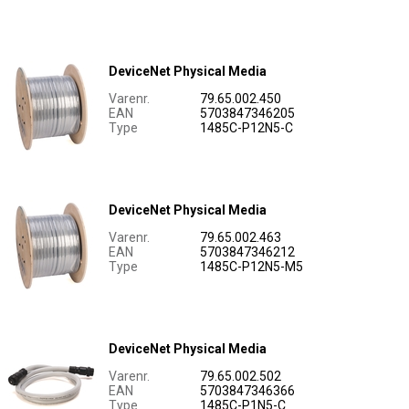
DeviceNet Physical Media
Varenr.
79.65.002.450
EAN
5703847346205
Type
1485C-P12N5-C
DeviceNet Physical Media
Varenr.
79.65.002.463
EAN
5703847346212
Type
1485C-P12N5-M5
DeviceNet Physical Media
Varenr.
79.65.002.502
EAN
5703847346366
Type
1485C-P1N5-C