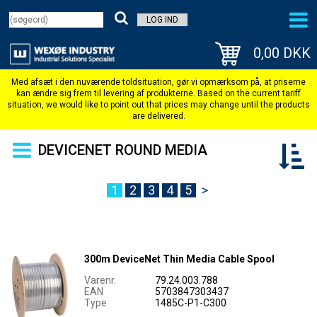
LOG IND
0,00 DKK
DEVICENET ROUND MEDIA
1
2
3
4
5
>
300m DeviceNet Thin Media Cable Spool
Varenr.
79.24.003.788
EAN
5703847303437
Type
1485C-P1-C300