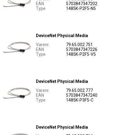
EAN
5703847347202
Type
1485K-P2F5-N5
DeviceNet Physical Media
Varenr.
79.65.002.751
EAN
5703847347226
Type
1485K-P2F5-V5
DeviceNet Physical Media
Varenr.
79.65.002.777
EAN
5703847347240
Type
1485K-P3F5-C
DeviceNet Physical Media