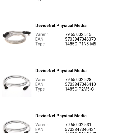
DeviceNet Physical Media
Varenr.
79.65.002.515
EAN
5703847346373
Type
1485C-P1N5-M5
DeviceNet Physical Media
Varenr.
79.65.002.528
EAN
5703847346410
Type
1485C-P2M5-C
DeviceNet Physical Media
Varenr.
79.65.002.531
EAN
5703847346434