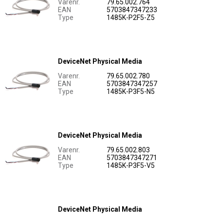
Varenr.
79.65.002.764
EAN
5703847347233
Type
1485K-P2F5-Z5
DeviceNet Physical Media
Varenr.
79.65.002.780
EAN
5703847347257
Type
1485K-P3F5-N5
DeviceNet Physical Media
Varenr.
79.65.002.803
EAN
5703847347271
Type
1485K-P3F5-V5
DeviceNet Physical Media