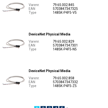
Varenr.
79.65.002.845
EAN
5703847347325
Type
1485K-P4F5-V5
DeviceNet Physical Media
Varenr.
79.65.002.829
EAN
5703847347301
Type
1485K-P4F5-N5
DeviceNet Physical Media
Varenr.
79.65.002.858
EAN
5703847347332
Type
1485K-P4F5-Z5