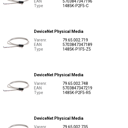
EAN
5703847347196
Type
1485K-P2F5-C
DeviceNet Physical Media
Varenr.
79.65.002.719
EAN
5703847347189
Type
1485K-P1F5-Z5
DeviceNet Physical Media
Varenr.
79.65.002.748
EAN
5703847347219
Type
1485K-P2F5-R5
DeviceNet Physical Media
Varenr.
79.65.002.735