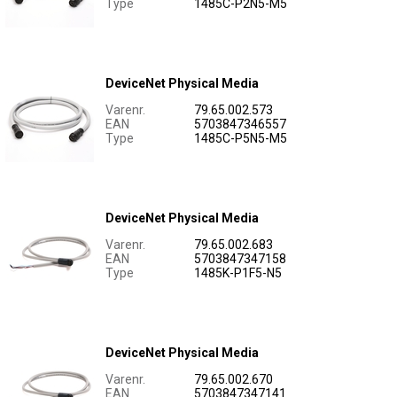
Type
1485C-P2N5-M5
DeviceNet Physical Media
Varenr.
79.65.002.573
EAN
5703847346557
Type
1485C-P5N5-M5
DeviceNet Physical Media
Varenr.
79.65.002.683
EAN
5703847347158
Type
1485K-P1F5-N5
DeviceNet Physical Media
Varenr.
79.65.002.670
EAN
5703847347141