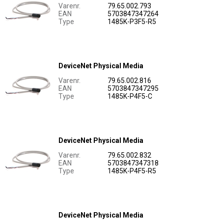
Varenr.
79.65.002.793
EAN
5703847347264
Type
1485K-P3F5-R5
DeviceNet Physical Media
Varenr.
79.65.002.816
EAN
5703847347295
Type
1485K-P4F5-C
DeviceNet Physical Media
Varenr.
79.65.002.832
EAN
5703847347318
Type
1485K-P4F5-R5
DeviceNet Physical Media