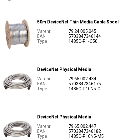
50m DeviceNet Thin Media Cable Spool
Varenr.
79.24.005.045
EAN
5703847346144
Type
1485C-P1-C50
DeviceNet Physical Media
Varenr.
79.65.002.434
EAN
5703847346175
Type
1485C-P10N5-C
DeviceNet Physical Media
Varenr.
79.65.002.447
EAN
5703847346182
Type
1485C-P10N5-M5