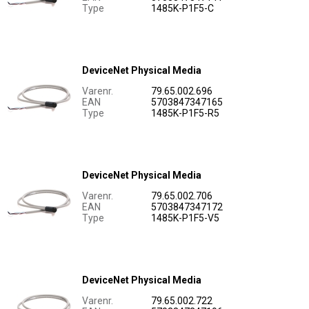
Type
1485K-P1F5-C
DeviceNet Physical Media
Varenr.
79.65.002.696
EAN
5703847347165
Type
1485K-P1F5-R5
DeviceNet Physical Media
Varenr.
79.65.002.706
EAN
5703847347172
Type
1485K-P1F5-V5
DeviceNet Physical Media
Varenr.
79.65.002.722