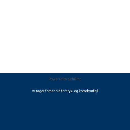
Powered by
Schilling
Vi tager forbehold for tryk- og korrekturfejl