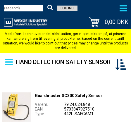
LOG IND
0,00 DKK
HAND DETECTION SAFETY SENSOR
Guardmaster SC300 Safety Sensor
Varenr.
79.24.024.848
EAN
5703847927510
Type
442L-SAFCAM1