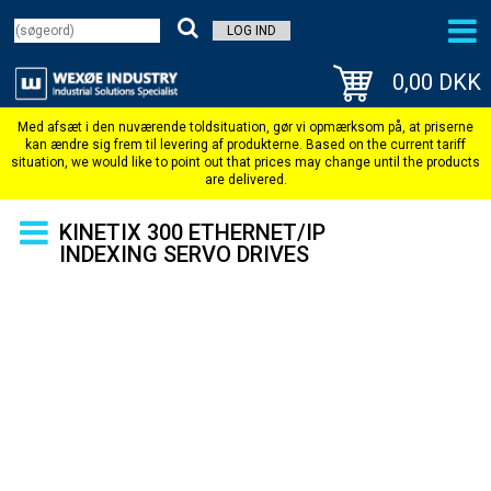
LOG IND
0,00 DKK
KINETIX 300 ETHERNET/IP
INDEXING SERVO DRIVES