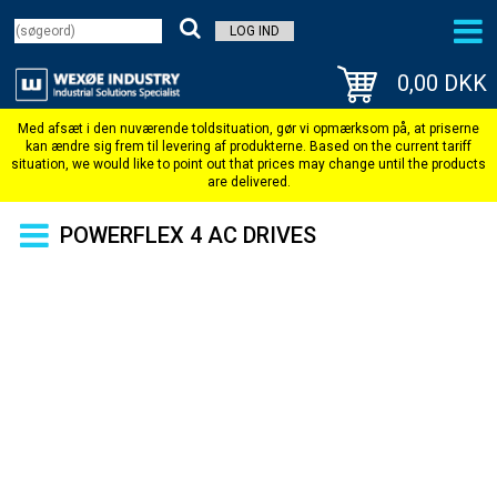
LOG IND
0,00 DKK
POWERFLEX 4 AC DRIVES