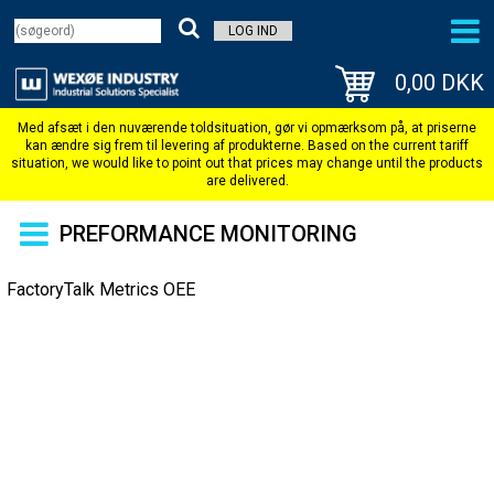
LOG IND
0,00 DKK
PREFORMANCE MONITORING
FactoryTalk Metrics OEE