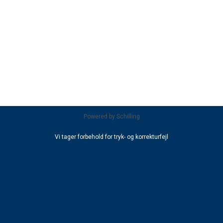
Powered by
Schilling
Vi tager forbehold for tryk- og korrekturfejl