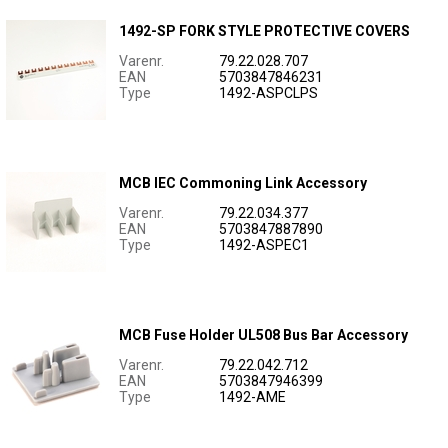
1492-SP FORK STYLE PROTECTIVE COVERS
Varenr.
79.22.028.707
EAN
5703847846231
Type
1492-ASPCLPS
MCB IEC Commoning Link Accessory
Varenr.
79.22.034.377
EAN
5703847887890
Type
1492-ASPEC1
MCB Fuse Holder UL508 Bus Bar Accessory
Varenr.
79.22.042.712
EAN
5703847946399
Type
1492-AME