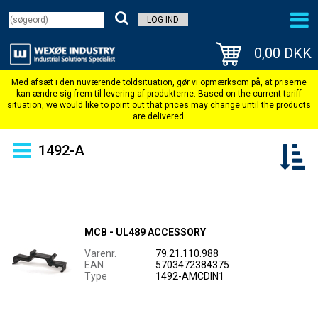
LOG IND
0,00 DKK
1492-A
MCB - UL489 ACCESSORY
Varenr.
79.21.110.988
EAN
5703472384375
Type
1492-AMCDIN1