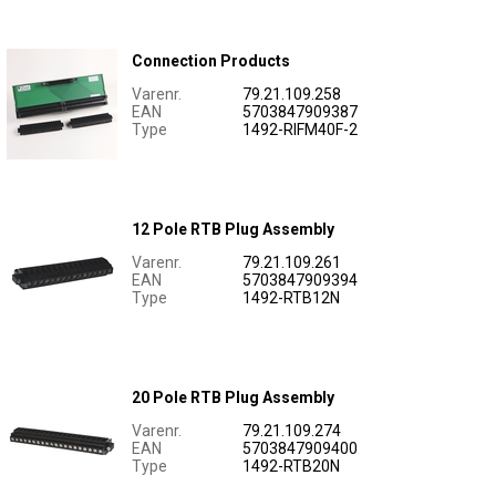
Connection Products
Varenr.
79.21.109.258
EAN
5703847909387
Type
1492-RIFM40F-2
12 Pole RTB Plug Assembly
Varenr.
79.21.109.261
EAN
5703847909394
Type
1492-RTB12N
20 Pole RTB Plug Assembly
Varenr.
79.21.109.274
EAN
5703847909400
Type
1492-RTB20N