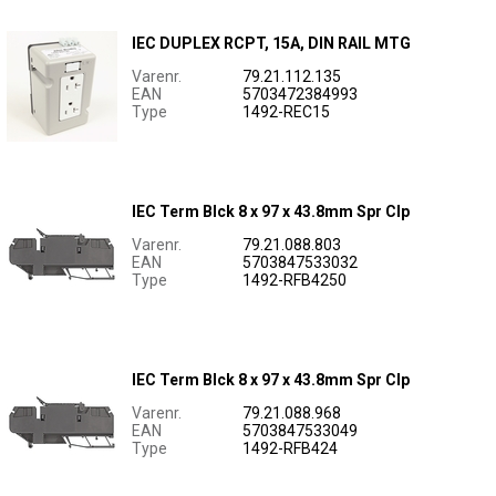
IEC DUPLEX RCPT, 15A, DIN RAIL MTG
Varenr.
79.21.112.135
EAN
5703472384993
Type
1492-REC15
IEC Term Blck 8 x 97 x 43.8mm Spr Clp
Varenr.
79.21.088.803
EAN
5703847533032
Type
1492-RFB4250
IEC Term Blck 8 x 97 x 43.8mm Spr Clp
Varenr.
79.21.088.968
EAN
5703847533049
Type
1492-RFB424