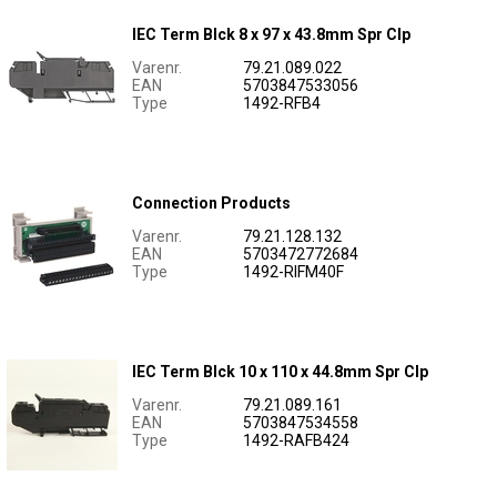
IEC Term Blck 8 x 97 x 43.8mm Spr Clp
Varenr.
79.21.089.022
EAN
5703847533056
Type
1492-RFB4
Connection Products
Varenr.
79.21.128.132
EAN
5703472772684
Type
1492-RIFM40F
IEC Term Blck 10 x 110 x 44.8mm Spr Clp
Varenr.
79.21.089.161
EAN
5703847534558
Type
1492-RAFB424