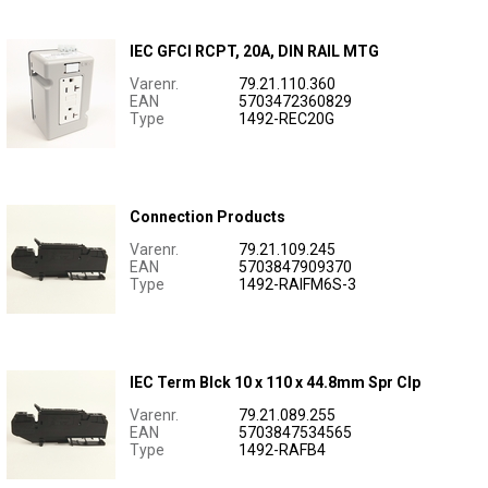
IEC GFCI RCPT, 20A, DIN RAIL MTG
Varenr.
79.21.110.360
EAN
5703472360829
Type
1492-REC20G
Connection Products
Varenr.
79.21.109.245
EAN
5703847909370
Type
1492-RAIFM6S-3
IEC Term Blck 10 x 110 x 44.8mm Spr Clp
Varenr.
79.21.089.255
EAN
5703847534565
Type
1492-RAFB4