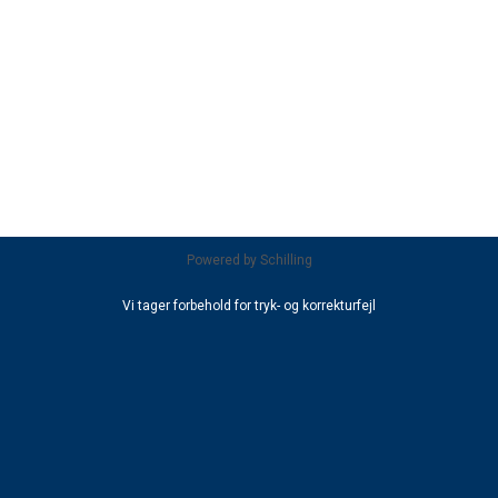
Powered by
Schilling
Vi tager forbehold for tryk- og korrekturfejl