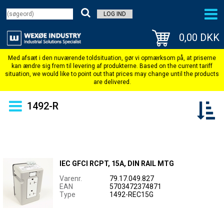
LOG IND
0,00 DKK
1492-R
IEC GFCI RCPT, 15A, DIN RAIL MTG
Varenr.
79.17.049.827
EAN
5703472374871
Type
1492-REC15G