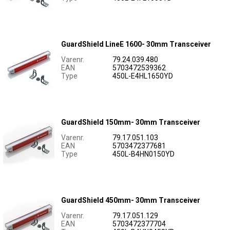
GuardShield LineE 1600- 30mm Transceiver
Varenr.
79.24.039.480
EAN
5703472539362
Type
450L-E4HL1650YD
GuardShield 150mm- 30mm Transceiver
Varenr.
79.17.051.103
EAN
5703472377681
Type
450L-B4HN0150YD
GuardShield 450mm- 30mm Transceiver
Varenr.
79.17.051.129
EAN
5703472377704