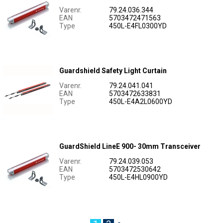
Varenr.
79.24.036.344
EAN
5703472471563
Type
450L-E4FL0300YD
Guardshield Safety Light Curtain
Varenr.
79.24.041.041
EAN
5703472633831
Type
450L-E4A2L0600YD
GuardShield LineE 900- 30mm Transceiver
Varenr.
79.24.039.053
EAN
5703472530642
Type
450L-E4HL0900YD