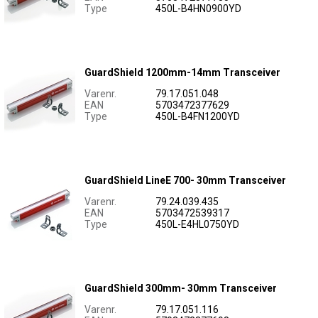
Type
450L-B4HN0900YD
GuardShield 1200mm-14mm Transceiver
Varenr.
79.17.051.048
EAN
5703472377629
Type
450L-B4FN1200YD
GuardShield LineE 700- 30mm Transceiver
Varenr.
79.24.039.435
EAN
5703472539317
Type
450L-E4HL0750YD
GuardShield 300mm- 30mm Transceiver
Varenr.
79.17.051.116