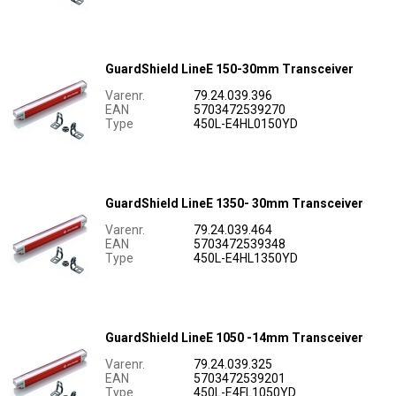
GuardShield LineE 150-30mm Transceiver
Varenr.
79.24.039.396
EAN
5703472539270
Type
450L-E4HL0150YD
GuardShield LineE 1350- 30mm Transceiver
Varenr.
79.24.039.464
EAN
5703472539348
Type
450L-E4HL1350YD
GuardShield LineE 1050 -14mm Transceiver
Varenr.
79.24.039.325
EAN
5703472539201
Type
450L-E4FL1050YD