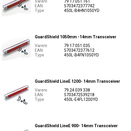
Varenr.
79.17.051.161
EAN
5703472377742
Type
450L-B4HN1050YD
GuardShield 1050mm -14mm Transceiver
Varenr.
79.17.051.035
EAN
5703472377612
Type
450L-B4FN1050YD
GuardShield LineE 1200- 14mm Transceiver
Varenr.
79.24.039.338
EAN
5703472539218
Type
450L-E4FL1200YD
GuardShield LineE 900- 14mm Transceiver