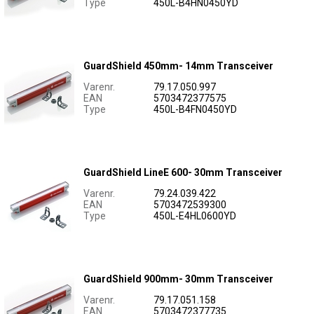
Type
450L-B4HN0450YD
GuardShield 450mm- 14mm Transceiver
Varenr.
79.17.050.997
EAN
5703472377575
Type
450L-B4FN0450YD
GuardShield LineE 600- 30mm Transceiver
Varenr.
79.24.039.422
EAN
5703472539300
Type
450L-E4HL0600YD
GuardShield 900mm- 30mm Transceiver
Varenr.
79.17.051.158
EAN
5703472377735