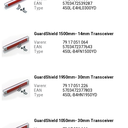
EAN
5703472539287
Type
450L-E4HL0300YD
GuardShield 1500mm- 14mm Transceiver
Varenr.
79.17.051.064
EAN
5703472377643
Type
450L-B4FN1500YD
GuardShield 1950mm- 30mm Transceiver
Varenr.
79.17.051.226
EAN
5703472377803
Type
450L-B4HN1950YD
GuardShield 1050mm- 30mm Transceiver