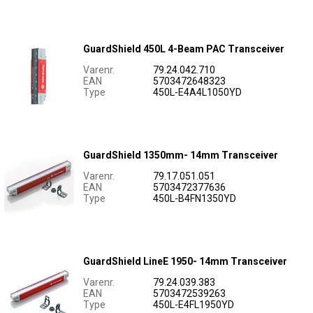
GuardShield 450L 4-Beam PAC Transceiver
Varenr.
79.24.042.710
EAN
5703472648323
Type
450L-E4A4L1050YD
GuardShield 1350mm- 14mm Transceiver
Varenr.
79.17.051.051
EAN
5703472377636
Type
450L-B4FN1350YD
GuardShield LineE 1950- 14mm Transceiver
Varenr.
79.24.039.383
EAN
5703472539263
Type
450L-E4FL1950YD