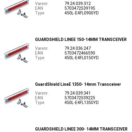
Varenr.
79.24.039.312
EAN
5703472539195
Type
450L-E4FL0900YD
GUARDSHIELD LINEE 150-14MM TRANSCEIVER
Varenr.
79.24.036.247
EAN
5703472466590
Type
450L-E4FL0150YD
GuardShield LineE 1350- 14mm Transceiver
Varenr.
79.24.039.341
EAN
5703472539225
Type
450L-E4FL1350YD
GUARDSHIELD LINEE 300- 14MM TRANSCEIVER