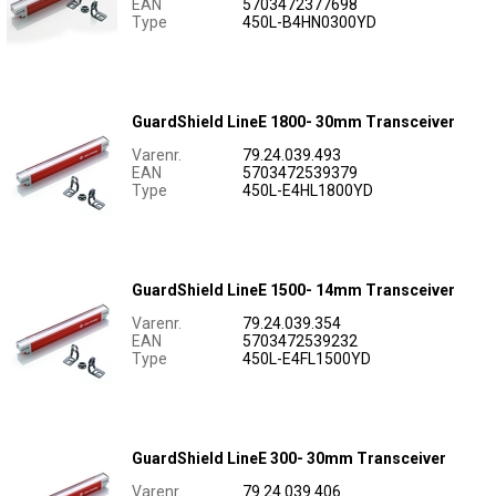
EAN
5703472377698
Type
450L-B4HN0300YD
GuardShield LineE 1800- 30mm Transceiver
Varenr.
79.24.039.493
EAN
5703472539379
Type
450L-E4HL1800YD
GuardShield LineE 1500- 14mm Transceiver
Varenr.
79.24.039.354
EAN
5703472539232
Type
450L-E4FL1500YD
GuardShield LineE 300- 30mm Transceiver
Varenr.
79.24.039.406