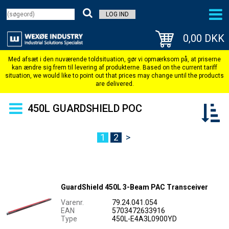
LOG IND
0,00 DKK
450L GUARDSHIELD POC
1
2
>
GuardShield 450L 3-Beam PAC Transceiver
Varenr.
79.24.041.054
EAN
5703472633916
Type
450L-E4A3L0900YD