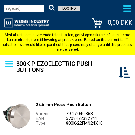
LOG IND
0,00 DKK
800K PIEZOELECTRIC PUSH
BUTTONS
22.5 mm Piezo Push Button
Varenr.
79.17.040.868
EAN
5703472332741
Type
800K-22FMN24X10