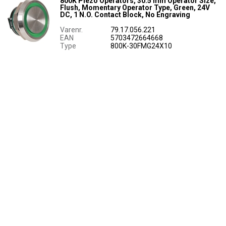
800K Piezo Operators, 30.5 mm Operator Size,
Flush, Momentary Operator Type, Green, 24V
DC, 1 N.O. Contact Block, No Engraving
Varenr.
79.17.056.221
EAN
5703472664668
Type
800K-30FMG24X10