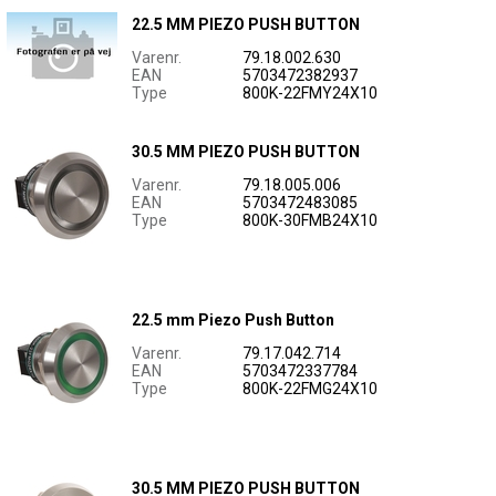
22.5 MM PIEZO PUSH BUTTON
Varenr.
79.18.002.630
EAN
5703472382937
Type
800K-22FMY24X10
30.5 MM PIEZO PUSH BUTTON
Varenr.
79.18.005.006
EAN
5703472483085
Type
800K-30FMB24X10
22.5 mm Piezo Push Button
Varenr.
79.17.042.714
EAN
5703472337784
Type
800K-22FMG24X10
30.5 MM PIEZO PUSH BUTTON