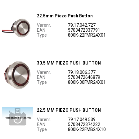
22.5mm Piezo Push Button
Varenr.
79.17.042.727
EAN
5703472337791
Type
800K-22FMR24X01
30.5 MM PIEZO PUSH BUTTON
Varenr.
79.18.006.377
EAN
5703472646879
Type
800K-30FMR24X01
22.5 MM PIEZO PUSH BUTTON
Varenr.
79.17.049.539
EAN
5703472374222
Type
800K-22FMB24X10