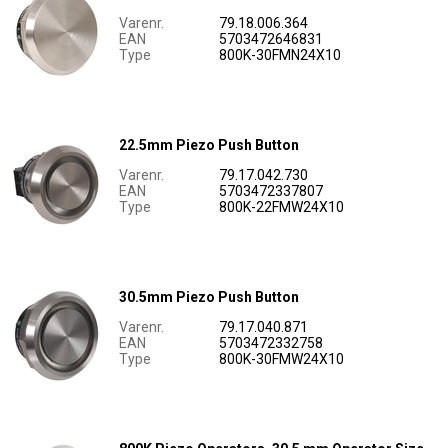
Varenr.
79.18.006.364
EAN
5703472646831
Type
800K-30FMN24X10
22.5mm Piezo Push Button
Varenr.
79.17.042.730
EAN
5703472337807
Type
800K-22FMW24X10
30.5mm Piezo Push Button
Varenr.
79.17.040.871
EAN
5703472332758
Type
800K-30FMW24X10