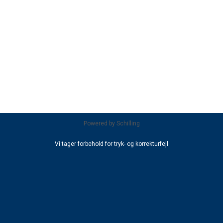
Powered by
Schilling
Vi tager forbehold for tryk- og korrekturfejl