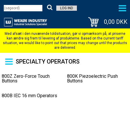
LOG IND
0,00 DKK
SPECIALTY OPERATORS
800Z Zero-Force Touch
800K Piezoelectric Push
Buttons
Buttons
800B IEC 16 mm Operators