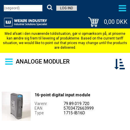
LOG IND
0,00 DKK
ANALOGE MODULER
16-point digital input module
Varenr.
79.89.019.720
EAN
5703472663999
Type
1715-IB16D