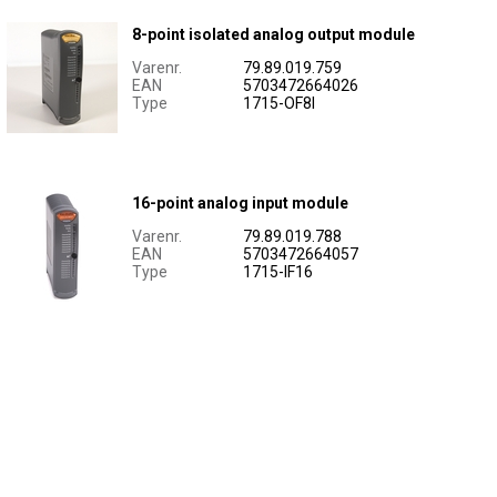
8-point isolated analog output module
Varenr.
79.89.019.759
EAN
5703472664026
Type
1715-OF8I
16-point analog input module
Varenr.
79.89.019.788
EAN
5703472664057
Type
1715-IF16