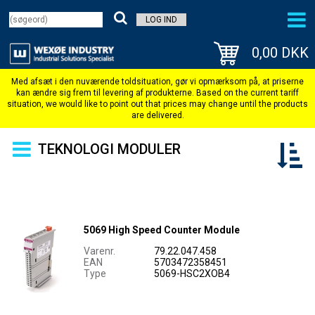
LOG IND
0,00 DKK
TEKNOLOGI MODULER
5069 High Speed Counter Module
Varenr.
79.22.047.458
EAN
5703472358451
Type
5069-HSC2XOB4